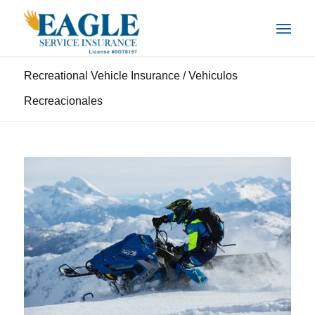
Recreational Vehicle Insurance /
Vehiculos
Recreacionales