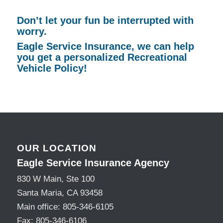
Don’t let your fun be interrupted with
worry.
Eagle Service Insurance, we can help
you get a personalized Recreational
Vehicle Policy!
OUR LOCATION
Eagle Service Insurance Agency
830 W Main, Ste 100
Santa Maria, CA 93458
Main office:
805-346-6105
Fax:
805-346-6106