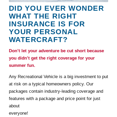
DID YOU EVER WONDER
WHAT THE RIGHT
INSURANCE IS FOR
YOUR PERSONAL
WATERCRAFT?
Don’t let your adventure be cut short because
you didn’t get the right coverage for your
summer fun.
Any Recreational Vehicle is a big investment to put
at risk on a typical homeowners policy. Our
packages contain industry-leading coverage and
features with a package and price point for just
about
everyone!