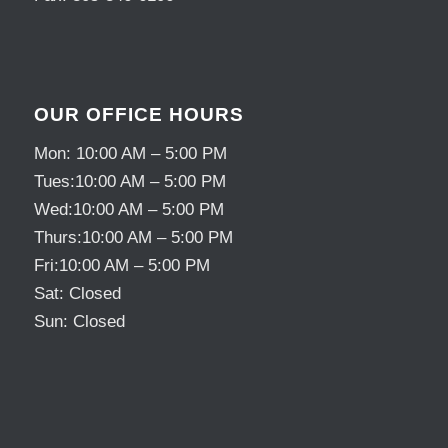
OUR OFFICE HOURS
Mon: 10:00 AM – 5:00 PM
Tues:10:00 AM – 5:00 PM
Wed:10:00 AM – 5:00 PM
Thurs:10:00 AM – 5:00 PM
Fri:10:00 AM – 5:00 PM
Sat: Closed
Sun: Closed